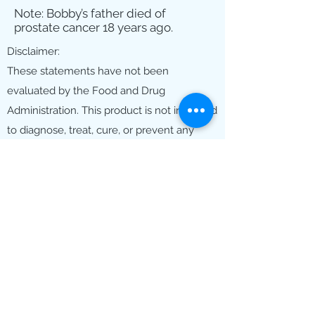
Note: Bobby’s father died of
prostate cancer 18 years ago.
Disclaimer:
These statements have not been
evaluated by the Food and Drug
Administration. This product is not intended
to diagnose, treat, cure, or prevent any
disease. The information on this site is for
educational purposes only and should not
be considered medical advice. Always
consult with your healthcare provider
before starting any new supplement,
treatment, or healthcare program.
©2025 by Haelan Hopeless No More