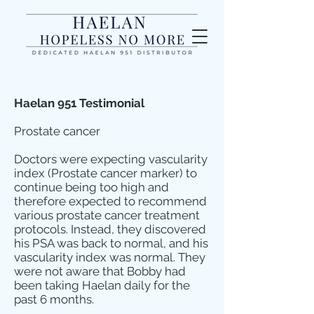
Haelan 951 Testimonial
Prostate cancer
Doctors were expecting vascularity
index (Prostate cancer marker) to
continue being too high and
therefore expected to recommend
various prostate cancer treatment
protocols. Instead, they discovered
his PSA was back to normal, and his
vascularity index was normal. They
were not aware that Bobby had
been taking Haelan daily for the
past 6 months.