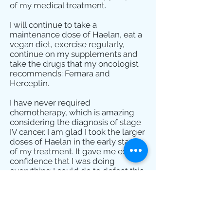
of my medical treatment.
I will continue to take a
maintenance dose of Haelan, eat a
vegan diet, exercise regularly,
continue on my supplements and
take the drugs that my oncologist
recommends: Femara and
Herceptin.
I have never required
chemotherapy, which is amazing
considering the diagnosis of stage
IV cancer. I am glad I took the larger
doses of Haelan in the early stages
of my treatment. It gave me extra
confidence that I was doing
everything I could do to defeat this
blasted disease.
Sherry Morrison
Atlanta, GA