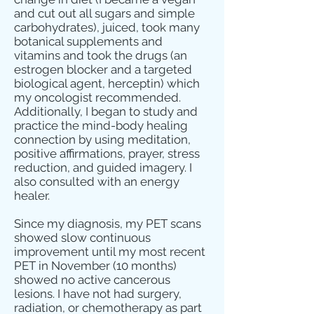
and cut out all sugars and simple
carbohydrates), juiced, took many
botanical supplements and
vitamins and took the drugs (an
estrogen blocker and a targeted
biological agent, herceptin) which
my oncologist recommended.
Additionally, I began to study and
practice the mind-body healing
connection by using meditation,
positive affirmations, prayer, stress
reduction, and guided imagery. I
also consulted with an energy
healer.
Since my diagnosis, my PET scans
showed slow continuous
improvement until my most recent
PET in November (10 months)
showed no active cancerous
lesions. I have not had surgery,
radiation, or chemotherapy as part