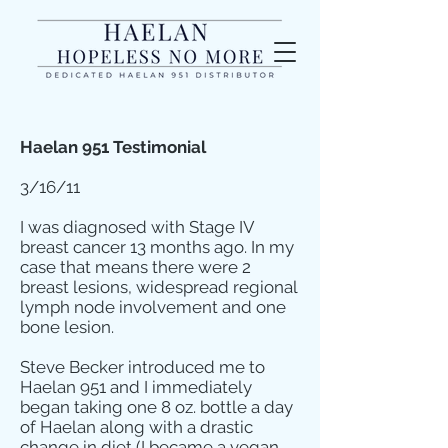
Haelan 951 Testimonial
3/16/11
I was diagnosed with Stage IV
breast cancer 13 months ago. In my
case that means there were 2
breast lesions, widespread regional
lymph node involvement and one
bone lesion.
Steve Becker introduced me to
Haelan 951 and I immediately
began taking one 8 oz. bottle a day
of Haelan along with a drastic
change in diet (I became a vegan